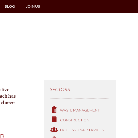
BLOG
JOIN US
SECTORS
ative
oach has
achieve
WASTE MANAGEMENT
CONSTRUCTION
PROFESSIONAL SERVICES
IB