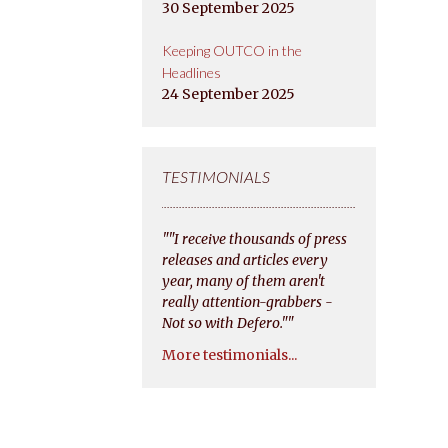
30 September 2025
Keeping OUTCO in the
Headlines
24 September 2025
TESTIMONIALS
""I receive thousands of press
releases and articles every
year, many of them aren't
really attention-grabbers -
Not so with Defero.""
More testimonials...