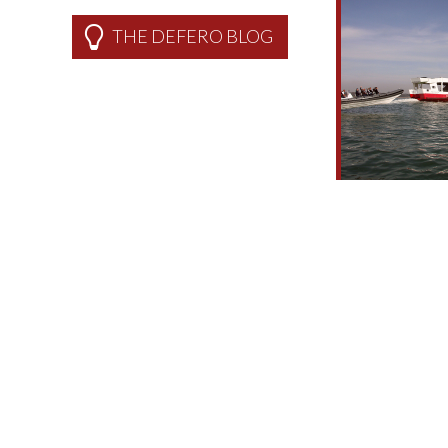
THE DEFERO BLOG