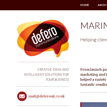
HOME
ABOU
MARI
Helping clien
From launch part
CREATIVE IDEAS AND
marketing and PR
INTELLIGENT SOLUTIONS FOR
helped a variet
YOUR BUSINESS
fantastic results
matt@deferouk.co.uk