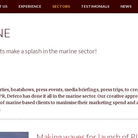
T US
EXPERIENCE
SECTORS
TESTIMONIALS
NEWS
NE
ts make a splash in the marine sector!
ies, boatshows, press events, media briefings, press trips, to cre
, Defero has done it all in the marine sector. Our creative appr
y of marine based clients to maximise their marketing spend and 
.
Making waves for launch of R