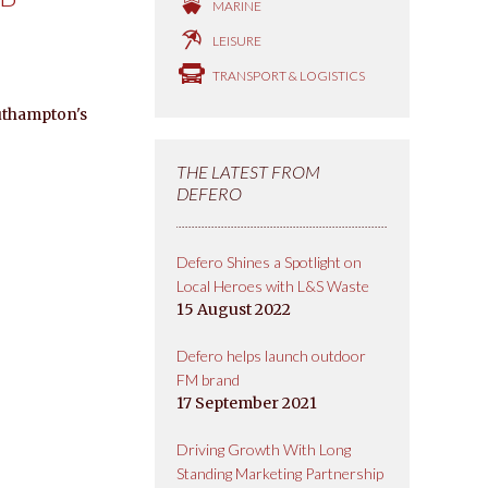
MARINE
LEISURE
TRANSPORT & LOGISTICS
uthampton's
THE LATEST FROM
DEFERO
Defero Shines a Spotlight on
Local Heroes with L&S Waste
15 August 2022
Defero helps launch outdoor
FM brand
17 September 2021
Driving Growth With Long
Standing Marketing Partnership