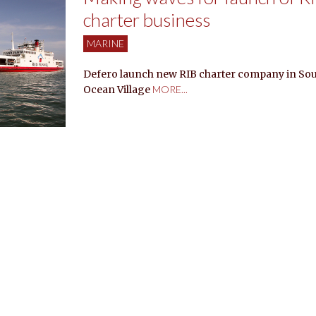
charter business
MARINE
Defero launch new RIB charter company in So
Ocean Village
MORE...