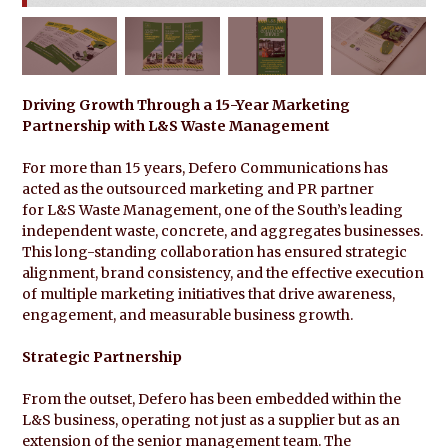
Driving Growth Through a 15-Year Marketing
Partnership with L&S Waste Management
For more than 15 years, Defero Communications has
acted as the outsourced marketing and PR partner
for L&S Waste Management, one of the South’s leading
independent waste, concrete, and aggregates businesses.
This long-standing collaboration has ensured strategic
alignment, brand consistency, and the effective execution
of multiple marketing initiatives that drive awareness,
engagement, and measurable business growth.
Strategic Partnership
From the outset, Defero has been embedded within the
L&S business, operating not just as a supplier but as an
extension of the senior management team. The