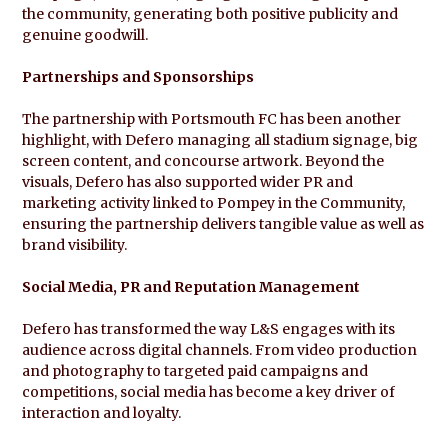
the community, generating both positive publicity and
genuine goodwill.
Partnerships and Sponsorships
The partnership with Portsmouth FC has been another
highlight, with Defero managing all stadium signage, big
screen content, and concourse artwork. Beyond the
visuals, Defero has also supported wider PR and
marketing activity linked to Pompey in the Community,
ensuring the partnership delivers tangible value as well as
brand visibility.
Social Media, PR and Reputation Management
Defero has transformed the way L&S engages with its
audience across digital channels. From video production
and photography to targeted paid campaigns and
competitions, social media has become a key driver of
interaction and loyalty.