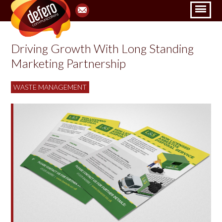
Driving Growth With Long Standing
Marketing Partnership
WASTE MANAGEMENT