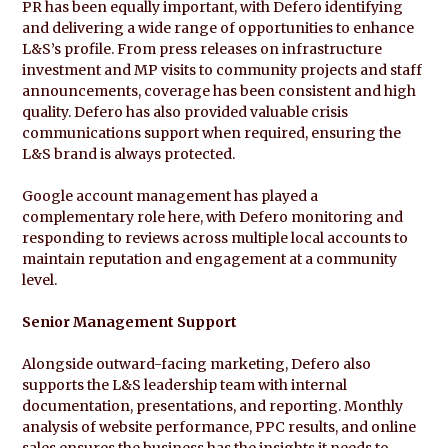
PR has been equally important, with Defero identifying
and delivering a wide range of opportunities to enhance
L&S’s profile. From press releases on infrastructure
investment and MP visits to community projects and staff
announcements, coverage has been consistent and high
quality. Defero has also provided valuable crisis
communications support when required, ensuring the
L&S brand is always protected.
Google account management has played a
complementary role here, with Defero monitoring and
responding to reviews across multiple local accounts to
maintain reputation and engagement at a community
level.
Senior Management Support
Alongside outward-facing marketing, Defero also
supports the L&S leadership team with internal
documentation, presentations, and reporting. Monthly
analysis of website performance, PPC results, and online
sales ensures the business has the insights it needs to