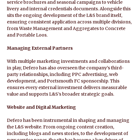
service brochures and seasonal campaigns to vehicle
livery and internal credentials documents. Alongside this
sits the ongoing development of the L&S brand itself,
ensuring consistent application across multiple divisions,
from Waste Management and Aggregates to Concrete
and Portable Loos.
Managing External Partners
With multiple marketing investments and collaborations
in play, Defero has also overseen the company’s third-
party relationships, including PPC advertising, web
development, and Portsmouth FC sponsorship. This
ensures every external investment delivers measurable
value and supports L&S’s broader strategic goals.
Website and Digital Marketing
Defero has been instrumental in shaping and managing
the L&S website. From ongoing content creation,
including blogs and news stories, to the development of
new service pages, the site has become a key driver of