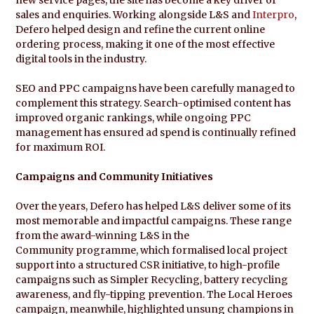
sales and enquiries. Working alongside L&S and
Interpro
,
Defero helped design and refine the current online
ordering process, making it one of the most effective
digital tools in the industry.
SEO and PPC campaigns have been carefully managed to
complement this strategy. Search-optimised content has
improved organic rankings, while ongoing PPC
management has ensured ad spend is continually refined
for maximum ROI.
Campaigns and Community Initiatives
Over the years, Defero has helped L&S deliver some of its
most memorable and impactful campaigns. These range
from the award-winning L&S in the
Community programme, which formalised local project
support into a structured CSR initiative, to high-profile
campaigns such as Simpler Recycling, battery recycling
awareness, and fly-tipping prevention. The Local Heroes
campaign, meanwhile, highlighted unsung champions in