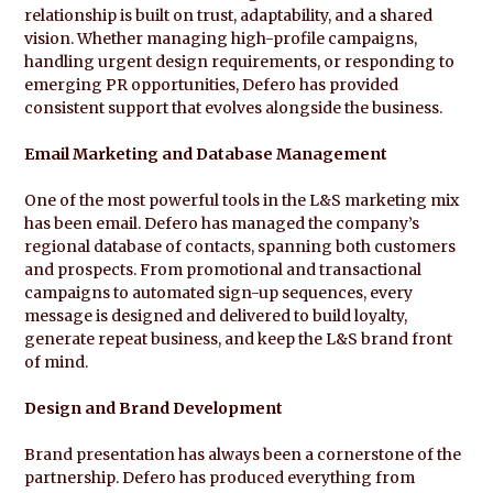
relationship is built on trust, adaptability, and a shared
vision. Whether managing high-profile campaigns,
handling urgent design requirements, or responding to
emerging PR opportunities, Defero has provided
consistent support that evolves alongside the business.
Email Marketing and Database Management
One of the most powerful tools in the L&S marketing mix
has been email. Defero has managed the company’s
regional database of contacts, spanning both customers
and prospects. From promotional and transactional
campaigns to automated sign-up sequences, every
message is designed and delivered to build loyalty,
generate repeat business, and keep the L&S brand front
of mind.
Design and Brand Development
Brand presentation has always been a cornerstone of the
partnership. Defero has produced everything from