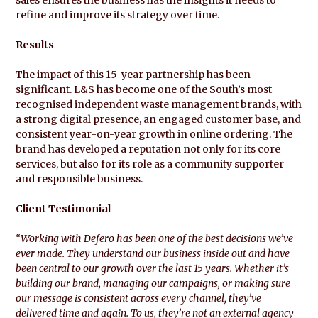
refine and improve its strategy over time.
Results
The impact of this 15-year partnership has been
significant. L&S has become one of the South’s most
recognised independent waste management brands, with
a strong digital presence, an engaged customer base, and
consistent year-on-year growth in online ordering. The
brand has developed a reputation not only for its core
services, but also for its role as a community supporter
and responsible business.
Client Testimonial
“Working with Defero has been one of the best decisions we’ve
ever made. They understand our business inside out and have
been central to our growth over the last 15 years. Whether it’s
building our brand, managing our campaigns, or making sure
our message is consistent across every channel, they’ve
delivered time and again. To us, they’re not an external agency