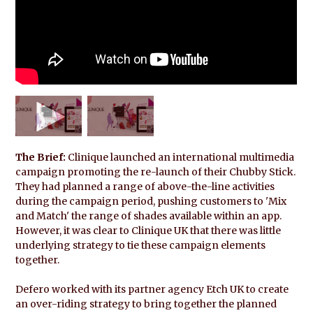
The Brief:
Clinique launched an international multimedia
campaign promoting the re-launch of their Chubby Stick.
They had planned a range of above-the-line activities
during the campaign period, pushing customers to 'Mix
and Match' the range of shades available within an app.
However, it was clear to Clinique UK that there was little
underlying strategy to tie these campaign elements
together.
Defero worked with its partner agency Etch UK to create
an over-riding strategy to bring together the planned