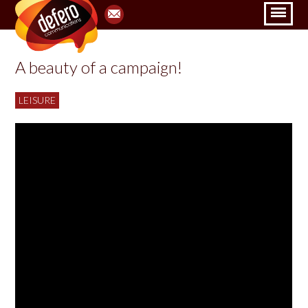
A beauty of a campaign!
LEISURE