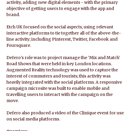
activity, adding new digital elements - with the primary
objective of getting users to engage with the app and
brand.
Etch UK focused on the social aspects, using relevant
interactive platforms to tie together all of the above-the-
line activity; including Pinterest, Twitter, Facebook and
Foursquare.
Defero’s role was to project manage the 'Mix and Match'
Road Shows that were held in key London locations.
Augmented Reality technology was used to capture the
interest of commuters and tourists; this activity was
heavily integrated with the social platforms. A responsive
campaign microsite was built to enable mobile and
travelling users to interact with the campaign on the
move.
Defero also produced a video of the Clinique event for use
on social media platforms.