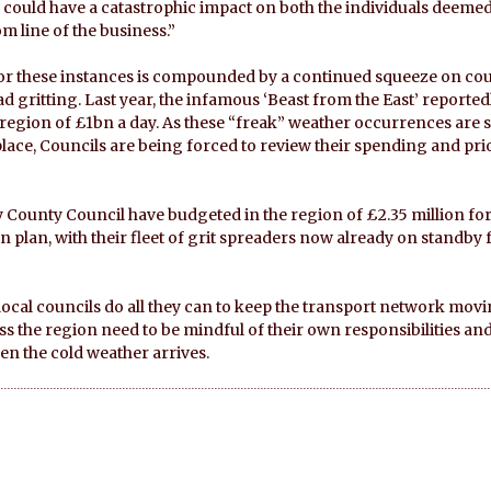
 could have a catastrophic impact on both the individuals deeme
m line of the business.”
 for these instances is compounded by a continued squeeze on cou
 gritting. Last year, the infamous ‘Beast from the East’ reported
region of £1bn a day. As these “freak” weather occurrences are 
e, Councils are being forced to review their spending and prio
 County Council have budgeted in the region of £2.35 million for
n plan, with their fleet of grit spreaders now already on standby 
ocal councils do all they can to keep the transport network movi
s the region need to be mindful of their own responsibilities and l
n the cold weather arrives.