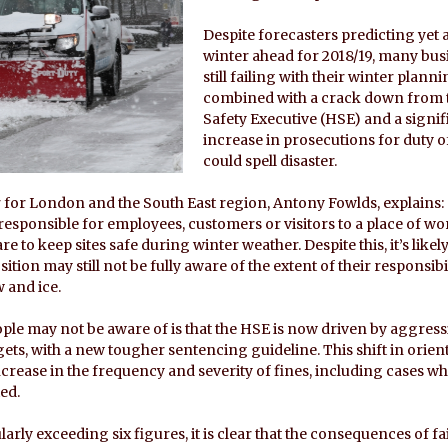
Despite forecasters predicting yet
winter ahead for 2018/19, many bus
still failing with their winter planni
combined with a crack down from 
Safety Executive (HSE) and a signif
increase in prosecutions for duty of
could spell disaster.
 for London and the South East region, Antony Fowlds, explains: 
responsible for employees, customers or visitors to a place of wo
re to keep sites safe during winter weather. Despite this, it’s like
sition may still not be fully aware of the extent of their responsibi
 and ice.
le may not be aware of is that the HSE is now driven by aggress
ts, with a new tougher sentencing guideline. This shift in orien
ncrease in the frequency and severity of fines, including cases w
ed.
arly exceeding six figures, it is clear that the consequences of fa