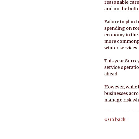
reasonable care
and on the botto
Failure to plan
spending on road
economy in the 
more commonplac
winter services.
This year Surrey
service operatio
ahead.
However, while l
businesses acros
manage risk whe
« Go back