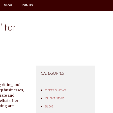
BLOG
JOIN US
’ for
CATEGORIES
gritting and
ep businesses,
DEFERO NEWS
 safe and
CLIENT NEWS
ethat offer
tting are
BLOG