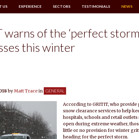
T US
EXPERIENCE
SECTORS
TESTIMONIALS
NEWS
 warns of the ‘perfect storm
sses this winter
018
by
Matt Trace
in
GENERAL
According to GRITIT, who provide 
snow clearance services to help ke
hospitals, schools and retail outlets
open during extreme weather, thos
little or no provision for winter gri
heading for the perfect storm.