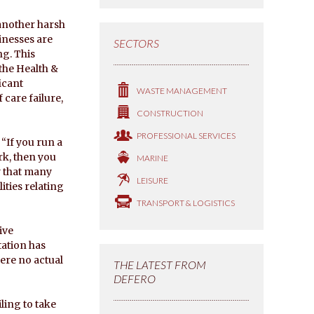
 another harsh
inesses are
SECTORS
ng. This
the Health &
icant
WASTE MANAGEMENT
 care failure,
CONSTRUCTION
PROFESSIONAL SERVICES
“If you run a
rk, then you
MARINE
ly that many
LEISURE
lities relating
TRANSPORT & LOGISTICS
ive
tation has
here no actual
THE LATEST FROM
DEFERO
iling to take