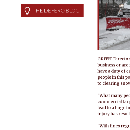
THE DEFERO BLOG
GRITIT Director
business or are 
have a duty of ca
people in this po
to clearing snow
“What many peop
commercial targe
lead to a huge i
injury has result
“With fines regul