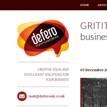
HOME
ABOU
GRITIT
busine
CREATIVE IDEAS AND
07 December 2
INTELLIGENT SOLUTIONS FOR
YOUR BUSINESS
matt@deferouk.co.uk