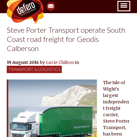
Steve Porter Transport operate South
Coast road freight for Geodis
Calberson
19 August 2014
by
Lucie Chilton
in
TRANSPORT & LOGISTICS
The Isle of
Wight’s
largest
independen
t freight
carrier,
Steve Porter
Transport,
has been