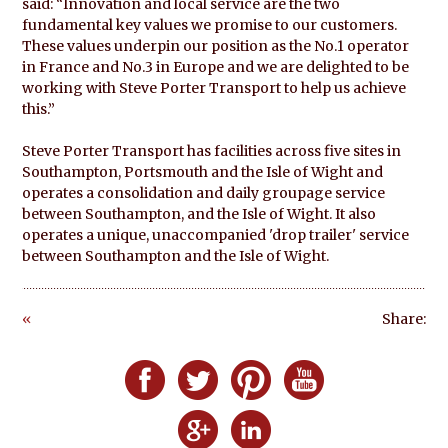
said: “Innovation and local service are the two
fundamental key values we promise to our customers.
These values underpin our position as the No.1 operator
in France and No.3 in Europe and we are delighted to be
working with Steve Porter Transport to help us achieve
this.”
Steve Porter Transport has facilities across five sites in
Southampton, Portsmouth and the Isle of Wight and
operates a consolidation and daily groupage service
between Southampton, and the Isle of Wight. It also
operates a unique, unaccompanied 'drop trailer' service
between Southampton and the Isle of Wight.
«
Share:
Go
ba
Follow Defero Communications UK on F
Follow Defero Communications U
Follow Defero Communica
Follow Defero C
ck
Follow Defero Communications 
Follow Defero Communic