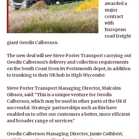
awarded a
major
contract
with
European
road freight
giant Geodis Calberson.
The new deal will see Steve Porter Transport carrying out
Geodis Calberson’s delivery and collection requirements
on the South Coast from its Portsmouth depot, in addition
to trunking to their UK hub in High Wycombe.
Steve Porter Transport Managing Director, Malcolm
Gibson, said: “This is a unique venture for Geodis
Calberson, which may be used in other parts of the UK if
successful. Strategic partnerships such as this have
enabled us to offer our customers a better, more efficient
and broader range of services.”
Geodis Calberson Managing Director, Jamie Cuthbert,