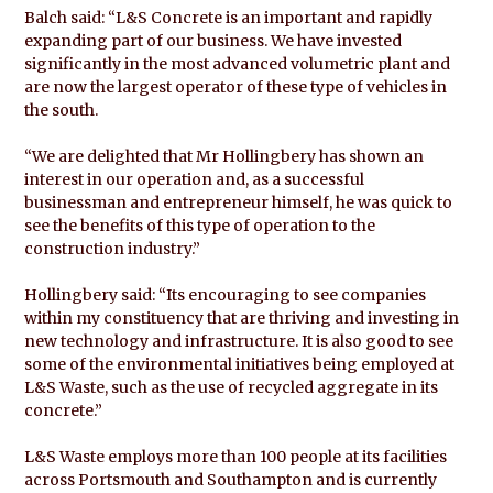
Balch said: “L&S Concrete is an important and rapidly
expanding part of our business. We have invested
significantly in the most advanced volumetric plant and
are now the largest operator of these type of vehicles in
the south.
“We are delighted that Mr Hollingbery has shown an
interest in our operation and, as a successful
businessman and entrepreneur himself, he was quick to
see the benefits of this type of operation to the
construction industry.”
Hollingbery said: “Its encouraging to see companies
within my constituency that are thriving and investing in
new technology and infrastructure. It is also good to see
some of the environmental initiatives being employed at
L&S Waste, such as the use of recycled aggregate in its
concrete.”
L&S Waste employs more than 100 people at its facilities
across Portsmouth and Southampton and is currently