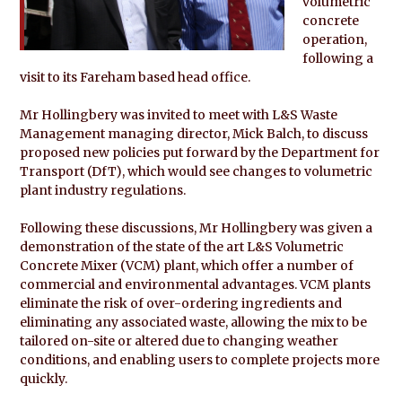
volumetric
concrete
operation,
following a
visit to its Fareham based head office.
Mr Hollingbery was invited to meet with L&S Waste
Management managing director, Mick Balch, to discuss
proposed new policies put forward by the Department for
Transport (DfT), which would see changes to volumetric
plant industry regulations.
Following these discussions, Mr Hollingbery was given a
demonstration of the state of the art L&S Volumetric
Concrete Mixer (VCM) plant, which offer a number of
commercial and environmental advantages. VCM plants
eliminate the risk of over-ordering ingredients and
eliminating any associated waste, allowing the mix to be
tailored on-site or altered due to changing weather
conditions, and enabling users to complete projects more
quickly.