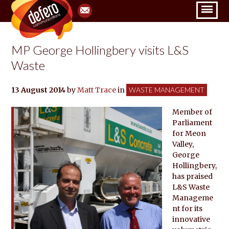
MP George Hollingbery visits L&S
Waste
13 August 2014
by
Matt Trace
in
WASTE MANAGEMENT
Member of
Parliament
for Meon
Valley,
George
Hollingbery,
has praised
L&S Waste
Manageme
nt for its
innovative