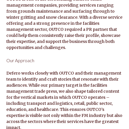
management companies, providing services ranging
from grounds maintenance and surfacing through to
winter gritting and snow clearance. With a diverse service
offering and a strong presence in the facilities
management sector, OUTCO required a PR partner that
could help them consistently raise their profile, showcase
their expertise, and support the business through both
opportunities and challenges.
Our Approach
Defero works closely with OUTCO and their management
team to identify and craft stories that resonate with their
audiences. While our primary target is the facilities
management trade press, we also shape tailored content
for the vertical markets in which OUTCO operates –
including transport and logistics, retail, public sector,
education, and healthcare. This ensures OUTCO’s
expertise is visible not only within the FM industry but also
across the sectors where their services have the greatest
impact.