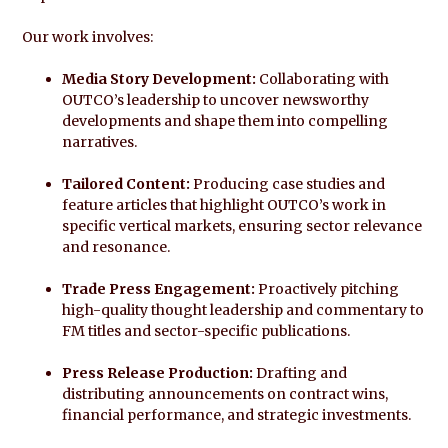
Our work involves:
Media Story Development:
Collaborating with
OUTCO’s leadership to uncover newsworthy
developments and shape them into compelling
narratives.
Tailored Content:
Producing case studies and
feature articles that highlight OUTCO’s work in
specific vertical markets, ensuring sector relevance
and resonance.
Trade Press Engagement:
Proactively pitching
high-quality thought leadership and commentary to
FM titles and sector-specific publications.
Press Release Production:
Drafting and
distributing announcements on contract wins,
financial performance, and strategic investments.