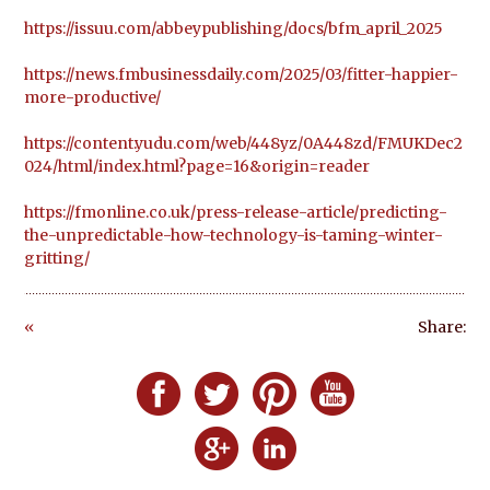
https://issuu.com/abbeypublishing/docs/bfm_april_2025
https://news.fmbusinessdaily.com/2025/03/fitter-happier-
more-productive/
https://content.yudu.com/web/448yz/0A448zd/FMUKDec2
024/html/index.html?page=16&origin=reader
https://fmonline.co.uk/press-release-article/predicting-
the-unpredictable-how-technology-is-taming-winter-
gritting/
«
Share:
Go
ba
Follow Defero Communications UK on F
Follow Defero Communications U
Follow Defero Communica
Follow Defero C
ck
Follow Defero Communications 
Follow Defero Communic