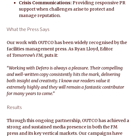
Crisis Communications:
Providing responsive PR
support when challenges arise to protect and
manage reputation.
What the Press Says
Our work with OUTCO has been widely recognised by the
facilities management press. As Ryan Lloyd, Editor
of
Tomorrow’s FM
, puts it:
“Working with Defero is always a pleasure. Their compelling
and well-written copy consistently hits the mark, delivering
both insight and creativity. I know our readers value it
extremely highly and they will remain a fantastic contributor
for many years to come.”
Results
Through this ongoing partnership, OUTCO has achieved a
strong and sustained media presence in both the FM
press and its key vertical markets. Our campaigns have