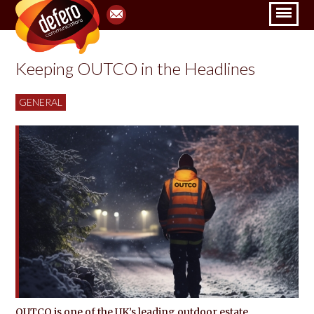
Keeping OUTCO in the Headlines
GENERAL
OUTCO is one of the UK’s leading outdoor estate