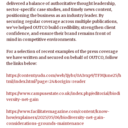
delivered a balance of authoritative thought leadership,
sector-specific case studies, and timely news content,
positioning the business as an industry leader. By
securing regular coverage across multiple publications,
we’ve helped OUTCO build credibility, strengthen client
confidence, and ensure their brand remains front of
mind in competitive environments.
For a selection of recent examples of the press coverage
we have written and secured on behalf of OUTCO, follow
the links below:
https://content.yudu.com/web/1jybr/0A1vxp9/TFMJune25/h
tml/index.html?page=24&origin=reader
https://www.campusestate.co.uk/index.php/editorial/biodi
versity-net-gain
https://www.facilitatemagazine.com/content/know-
how/explainers/2025/05/06/biodiversity-net-gain-
considerations-grounds-maintenance