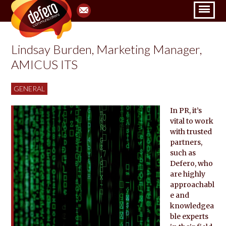
Lindsay Burden, Marketing Manager,
AMICUS ITS
GENERAL
In PR, it’s
vital to work
with trusted
partners,
such as
Defero, who
are highly
approachabl
e and
knowledgea
ble experts