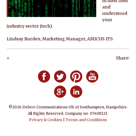
in their field
and
understood
your
industry sector (tech).
Lindsay Burden, Marketing Manager, AMICUS ITS
«
Share:
Go
ba
Follow Defero Communications UK on F
Follow Defero Communications U
Follow Defero Communica
Follow Defero C
ck
Follow Defero Communications 
Follow Defero Communic
©2026 Defero Communications UK of Southampton, Hampshire.
All Rights Reserved. Company no. 07408121.
Privacy & Cookies
|
Terms and Conditions