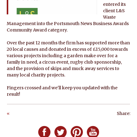
entered its
client L&S
Waste
Management into the Portsmouth News Business Awards
Community Award category.
Over the past 12 months the firm has supported more than
20 local causes and donated in excess of £15,000 towards
various projects including a garden make over for a
family in need, a circus event, rugby club sponsorship,
and the provision of skips and muck away services to
many local charity projects.
Fingers crossed and we'll keep you updated with the
result!
«
Share:
Go
ba
Follow Defero Communications UK on F
Follow Defero Communications U
Follow Defero Communica
Follow Defero C
ck