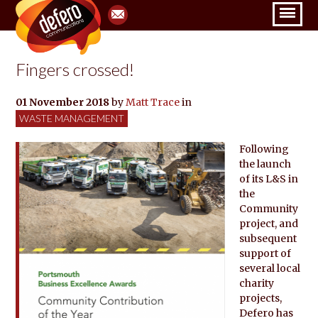
Fingers crossed!
01 November 2018
by
Matt Trace
in
WASTE MANAGEMENT
Following
the launch
of its L&S in
the
Community
project, and
subsequent
support of
several local
charity
projects,
Defero has