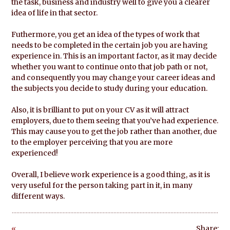
the task, business and industry well to give you a clearer
idea of life in that sector.
Futhermore, you get an idea of the types of work that
needs to be completed in the certain job you are having
experience in. This is an important factor, as it may decide
whether you want to continue onto that job path or not,
and consequently you may change your career ideas and
the subjects you decide to study during your education.
Also, it is brilliant to put on your CV as it will attract
employers, due to them seeing that you’ve had experience.
This may cause you to get the job rather than another, due
to the employer perceiving that you are more
experienced!
Overall, I believe work experience is a good thing, as it is
very useful for the person taking part in it, in many
different ways.
«
Share: