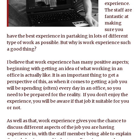
experience.
The staff are
fantastic at
making
sure you
have the best experience in partaking in lots of different
type of work as possible. But why is work experience such
a good thing?
I believe that work experience has many positive aspects;
beginning with getting an idea of what working in an
office is actually like. It is an important thing to get a
perspective of this, as when it comes to getting a job you
will be spending (often) every day in an office, so you
need to be prepared for the reality. If you don't enjoy the
experience, you will be aware if that job it suitable for you
or not.
As well as that, work experience gives you the chance to
discuss different aspects of the job you are having
experience in, with the staff member being able to explain