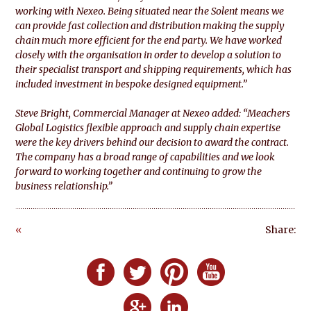
working with Nexeo. Being situated near the Solent means we
can provide fast collection and distribution making the supply
chain much more efficient for the end party. We have worked
closely with the organisation in order to develop a solution to
their specialist transport and shipping requirements, which has
included investment in bespoke designed equipment.”
Steve Bright, Commercial Manager
at Nexeo added: “Meachers
Global Logistics flexible approach and supply chain expertise
were the key drivers behind our decision to award the contract.
The company has a broad range of capabilities and we look
forward to working together and continuing to grow the
business relationship.”
«
Share:
Go
ba
Follow Defero Communications UK on F
Follow Defero Communications U
Follow Defero Communica
Follow Defero C
ck
Follow Defero Communications 
Follow Defero Communic