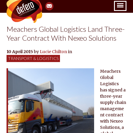
Meachers Global Logistics Land Three-
Year Contract With Nexeo Solutions
10 April 2015
by
Lucie Chilton
in
TRANSPORT & LOGISTICS
Meachers
Global
Logistics
has signed a
three-year
supply chain
manageme
nt contract
with Nexeo
Solutions, a