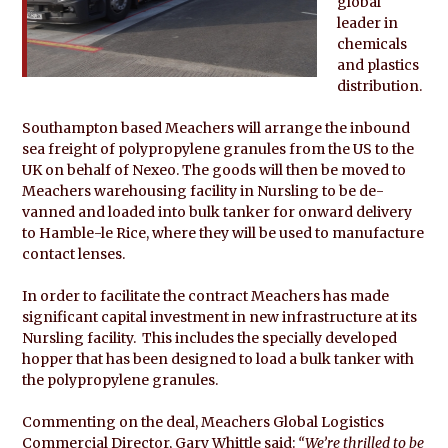
global
leader in
chemicals
and plastics
distribution.
Southampton based Meachers will arrange the inbound
sea freight of polypropylene granules from the US to the
UK on behalf of Nexeo. The goods will then be moved to
Meachers warehousing facility in Nursling to be de-
vanned and loaded into bulk tanker for onward delivery
to Hamble-le Rice, where they will be used to manufacture
contact lenses.
In order to facilitate the contract Meachers has made
significant capital investment in new infrastructure at its
Nursling facility. This includes the specially developed
hopper that has been designed to load a bulk tanker with
the polypropylene granules.
Commenting on the deal, Meachers Global Logistics
Commercial Director, Gary Whittle said:
“We’re thrilled to be